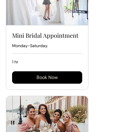
Mini Bridal Appointment
Monday-Saturday.
1 hr
Book Now