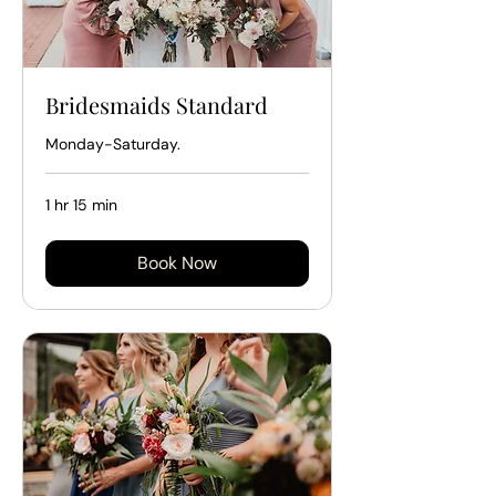
Bridesmaids Standard
Monday-Saturday.
1 hr 15 min
Book Now