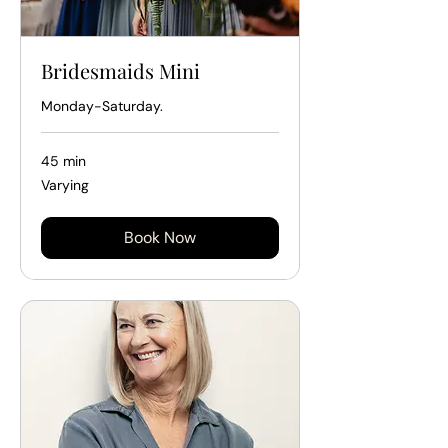
Bridesmaids Mini
Monday-Saturday.
45 min
Varying
Varying
Book Now