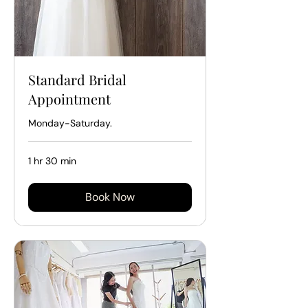
Standard Bridal
Appointment
Monday-Saturday.
1 hr 30 min
Book Now