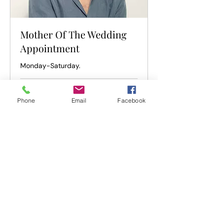
Mother Of The Wedding
Appointment
Monday-Saturday.
1 hr
Phone
Email
Facebook
Book Now