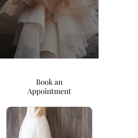
Book an
Appointment